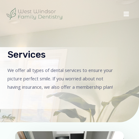
Services
We offer all types of dental services to ensure your
picture perfect smile. If you worried about not
having insurance, we also offer a membership plan!