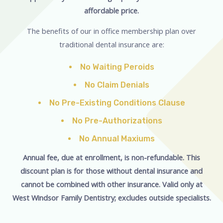
affordable price.
The benefits of our in office membership plan over
traditional dental insurance are:
No Waiting Peroids
No Claim Denials
No Pre-Existing Conditions Clause
No Pre-Authorizations
No Annual Maxiums
Annual fee, due at enrollment, is non-refundable. This
discount plan is for those without dental insurance and
cannot be combined with other insurance. Valid only at
West Windsor Family Dentistry; excludes outside specialists.