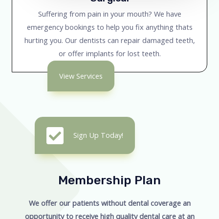
Suffering from pain in your mouth? We have
emergency bookings to help you fix anything thats
hurting you. Our dentists can repair damaged teeth,
or offer implants for lost teeth.
View Services
Sign Up Today!
Membership Plan
We offer our patients without dental coverage an
opportunity to receive high quality dental care at an