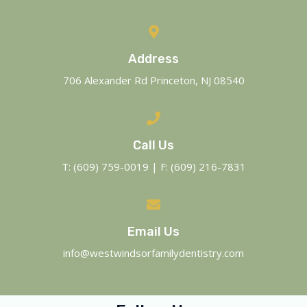
Address
706 Alexander Rd Princeton, NJ 08540
Call Us
T: (609) 759-0019 | F: (609) 216-7831
Email Us
info@westwindsorfamilydentistry.com