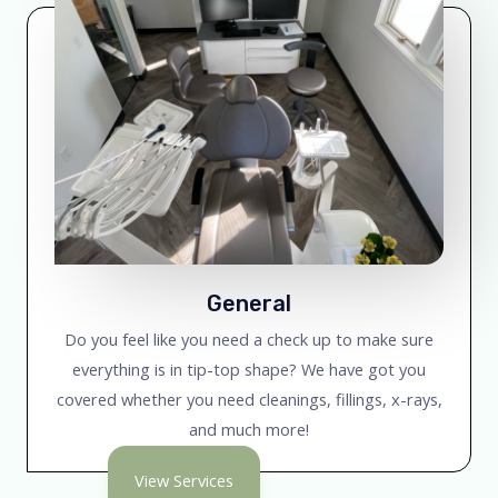
General
Do you feel like you need a check up to make sure
everything is in tip-top shape? We have got you
covered whether you need cleanings, fillings, x-rays,
and much more!
View Services