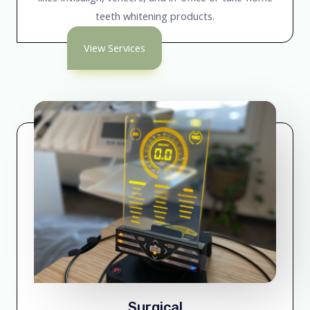
teeth whitening products.
View Services
Surgical