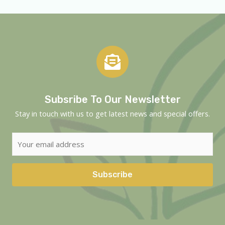
Subsribe To Our Newsletter
Stay in touch with us to get latest news and special offers.
Subscribe