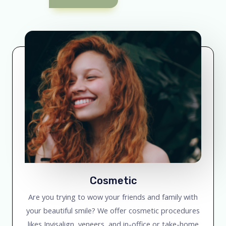
Cosmetic
Are you trying to wow your friends and family with
your beautiful smile? We offer cosmetic procedures
likes Invisalign, veneers, and in-office or take-home